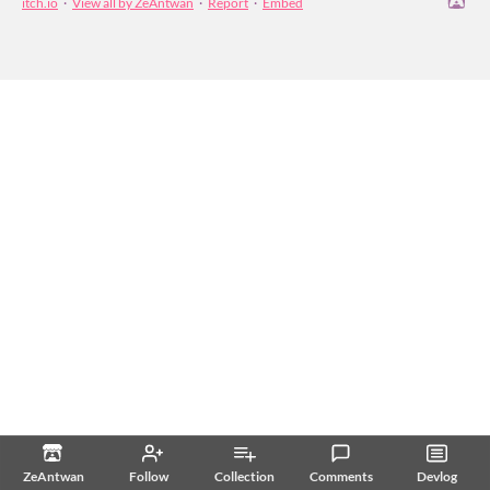
itch.io
·
View all by ZeAntwan
·
Report
·
Embed
ZeAntwan
Follow
Collection
Comments
Devlog