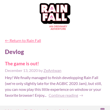
←
Return to Rain Fall
Devlog
The game is out!
December 13, 2020
by
ZeAntwan
Hey! We finally managed to finish developping Rain Fall
(we're only slightly late for the AGBIC 2020 Jam), but still,
you can now play this little experience on window or your
favorite browser! Enjoy...
Continue reading