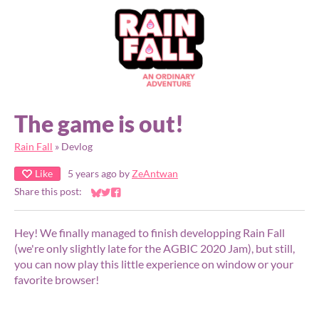
The game is out!
Rain Fall
»
Devlog
Like
5 years ago
by
ZeAntwan
Share this post:
Share on Bluesky
Share on Twitter
Share on Facebook
Hey! We finally managed to finish developping Rain Fall
(we're only slightly late for the AGBIC 2020 Jam), but still,
you can now play this little experience on window or your
favorite browser!