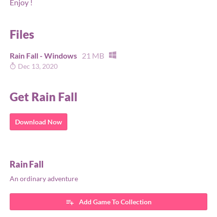
Enjoy !
Files
Rain Fall - Windows
21 MB
Dec 13, 2020
Get Rain Fall
Download Now
Rain Fall
An ordinary adventure
Add Game To Collection