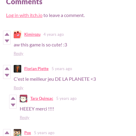
Comments
Log in with itch.io
to leave a comment.
Kimirozu
4 years ago
aw this game is so cute! :3
Reply
Florian Piette
5 years ago
C'est le meilleur jeu DE LA PLANETE <3
Reply
Tara Quinsac
5 years ago
HEEEY merci !!!!
Reply
Pox
5 years ago