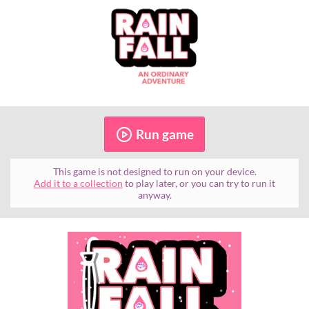
Run game
This game is not designed to run on your device.
Add it to a collection
to play later, or you can try to run it
anyway.