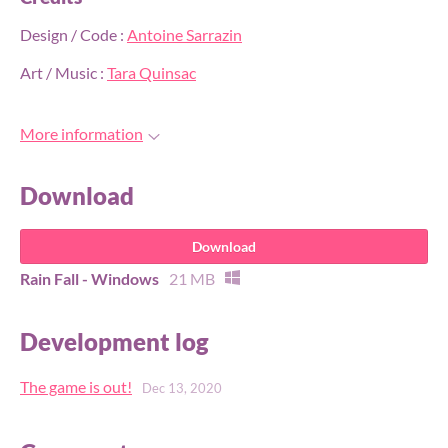
Design / Code :
Antoine Sarrazin
Art / Music :
Tara Quinsac
More information
Download
Download
Rain Fall - Windows
21 MB
Development log
The game is out!
Dec 13, 2020