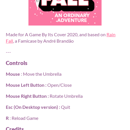
Made for A Game By Its Cover 2020, and based on
Rain
Fall
, a Famicase by André Brandão
---
Controls
Mouse
: Move the Umbrella
Mouse Left Button :
Open/Close
Mouse Right Button :
Rotate Umbrella
Esc (On Desktop version) :
Quit
R
: Reload Game
Credits