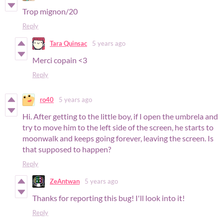
Trop mignon/20
Reply
Tara Quinsac
5 years ago
Merci copain <3
Reply
ro40
5 years ago
Hi. After getting to the little boy, if I open the umbrela and
try to move him to the left side of the screen, he starts to
moonwalk and keeps going forever, leaving the screen. Is
that supposed to happen?
Reply
ZeAntwan
5 years ago
Thanks for reporting this bug! I'll look into it!
Reply