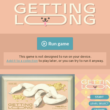
Run game
This game is not designed to run on your device.
Add it to a collection
to play later, or you can try to run it anyway.