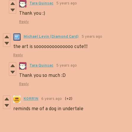
Tara Quinsac
5 years ago
Thank you :)
Reply
Michael Levin (Diamond Card)
5 years ago
the art is soooooooooooooo cute!!!
Reply
Tara Quinsac
5 years ago
Thank you so much :D
Reply
K0RR1N
6 years ago
(+2)
reminds me of a dog in undertale