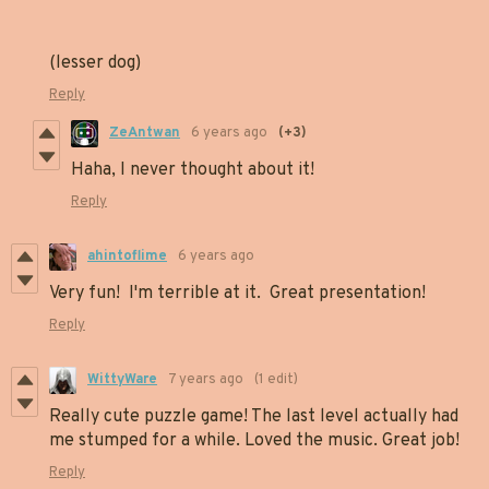
(lesser dog)
Reply
ZeAntwan
6 years ago
(+3)
Haha, I never thought about it!
Reply
ahintoflime
6 years ago
Very fun! I'm terrible at it. Great presentation!
Reply
WittyWare
7 years ago
(1 edit)
Really cute puzzle game! The last level actually had
me stumped for a while. Loved the music. Great job!
Reply