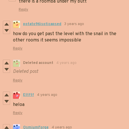
there is a roomba under my butt
Reply
potato96isoticapsed
3 years ago
how do you get past the level with the snail in the
other rooms it seems impossible
Reply
Deleted account
4 years ago
Deleted post
Reply
Ettftf
4 years ago
heloa
Reply
OsmiumForge
4 years ago