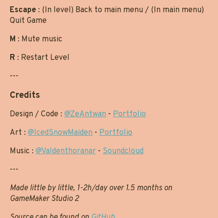
Escape
: (In level) Back to main menu / (In main menu)
Quit Game
M
: Mute music
R
: Restart Level
---
Credits
Design / Code :
@ZeAntwan
-
Portfolio
Art :
@IcedSnowMaiden
-
Portfolio
Music :
@Valdenthoranar
-
Soundcloud
---
Made little by little, 1-2h/day over 1.5 months on
GameMaker Studio 2
Source can be found on
GitHub