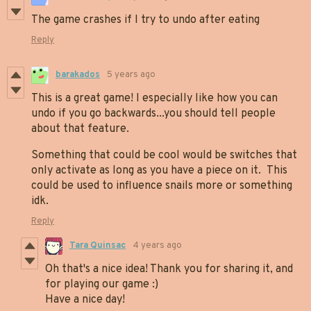
The game crashes if I try to undo after eating
Reply
barakados
5 years ago
This is a great game! I especially like how you can
undo if you go backwards...you should tell people
about that feature.
Something that could be cool would be switches that
only activate as long as you have a piece on it. This
could be used to influence snails more or something
idk.
Reply
Tara Quinsac
4 years ago
Oh that's a nice idea! Thank you for sharing it, and
for playing our game :)
Have a nice day!