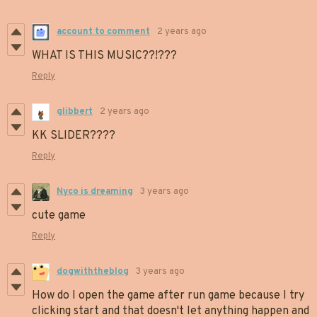
account to comment
2 years ago
WHAT IS THIS MUSIC??!???
Reply
glibbert
2 years ago
KK SLIDER????
Reply
Nyco is dreaming
3 years ago
cute game
Reply
dogwiththeblog
3 years ago
How do I open the game after run game because I try
clicking start and that doesn't let anything happen and