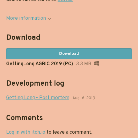
More information
Download
Download
GettingLong AGBIC 2019 (PC)
3.3 MB
Development log
Getting Long - Post mortem
Aug 16, 2019
Comments
Log in with itch.io
to leave a comment.