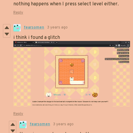
nothing happens when I press select level either.
Reply
fearsomen
3 years ago
i think i found a glitch
Reply
fearsomen
3 years ago