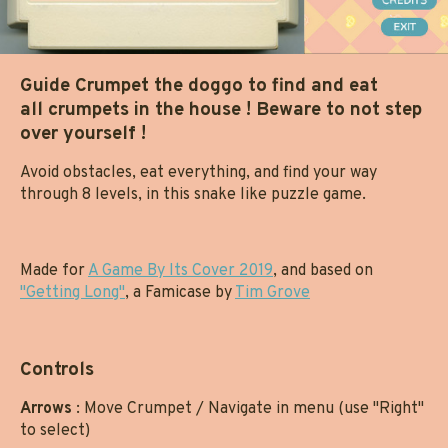
Guide Crumpet the doggo to find and eat
all crumpets in the house ! Beware to not step
over yourself !
Avoid obstacles, eat everything, and find your way
through 8 levels, in this snake like puzzle game.
Made for
A Game By Its Cover 2019
, and based on
"Getting Long"
, a Famicase by
Tim Grove
Controls
Arrows
: Move Crumpet / Navigate in menu (use "Right"
to select)