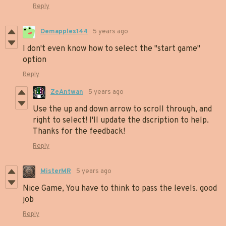
Reply
Demapples144
5 years ago
I don't even know how to select the "start game"
option
Reply
ZeAntwan
5 years ago
Use the up and down arrow to scroll through, and
right to select! I'll update the dscription to help.
Thanks for the feedback!
Reply
MisterMR
5 years ago
Nice Game, You have to think to pass the levels. good
job
Reply