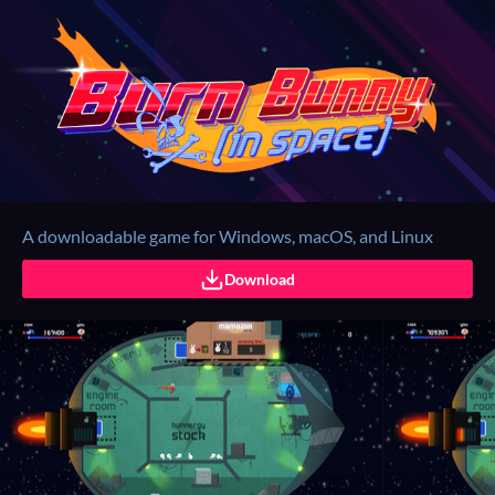
A downloadable game for Windows, macOS, and Linux
Download