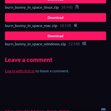
burn_bunny_in_space_linux.zip
58 MB
Download
burn_bunny_in_space_mac.zip
58 MB
Download
burn_bunny_in_space_windows.zip
52 MB
Leave a comment
Log in with itch.io
to leave a comment.
itch.io
·
View all by ZeAntwan
·
Report
·
Embed