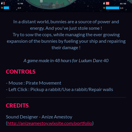
In a distant world, bunnies are a source of power and
energy. And you've just stole some !
Try to sow the cops, while managing the ever growing
expansion of the bunnies by fueling your ship and repairing
their damage !
A game made in 48 hours for Ludum Dare 40
CONTROLS
- Mouse : Pirate Movement
- Left Click : Pickup a rabbit/Use a rabbit/Repair walls
CREDITS
Sound Designer - Anize Amestoy
(
http://anizeamestoy.wixsite.com/portfolio
)