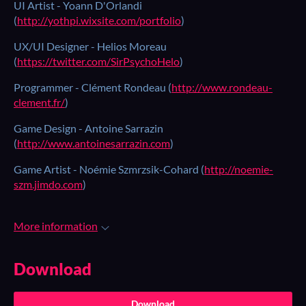
UI Artist - Yoann D'Orlandi
(
http://yothpi.wixsite.com/portfolio
)
UX/UI Designer - Helios Moreau
(
https://twitter.com/SirPsychoHelo
)
Programmer - Clément Rondeau (
http://www.rondeau-
clement.fr/
)
Game Design - Antoine Sarrazin
(
http://www.antoinesarrazin.com
)
Game Artist - Noémie Szmrzsik-Cohard (
http://noemie-
szm.jimdo.com
)
More information
Download
Download