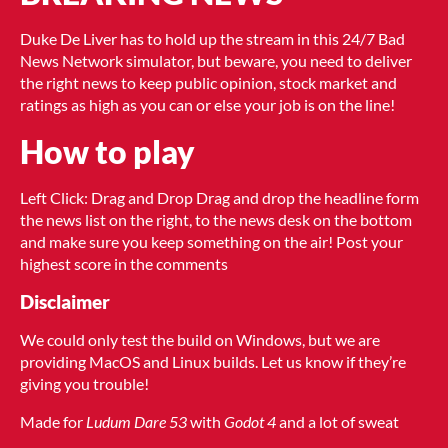
Duke De Liver has to hold up the stream in this 24/7 Bad
News Network simulator, but beware, you need to deliver
the right news to keep public opinion, stock market and
ratings as high as you can or else your job is on the line!
How to play
Left Click: Drag and Drop Drag and drop the headline form
the news list on the right, to the news desk on the bottom
and make sure you keep something on the air! Post your
highest score in the comments
Disclaimer
We could only test the build on Windows, but we are
providing MacOS and Linux builds. Let us know if they’re
giving you trouble!
Made for
Ludum Dare 53
with
Godot 4
and a lot of sweat