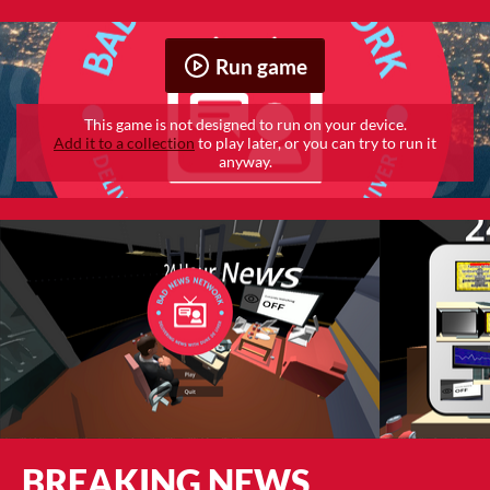
Run game
This game is not designed to run on your device.
Add it to a collection
to play later, or you can try to run it
anyway.
BREAKING NEWS