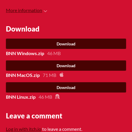
More information
Download
Download
BNN Windows.zip
46 MB
Download
BNN MacOS.zip
71 MB
Download
BNN Linux.zip
46 MB
Leave a comment
Log in with itch.io
to leave a comment.